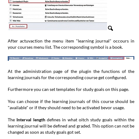
After actuvaction the menu item "learning journal" occours in
your courses menu list. The corresponding symbol is a book.
At the administration page of the plugin the functions of the
learning journals for the corresponding course get configured.
Furthermore you can set templates for study goals on this page.
You can choose if the learning journals of this course should be
"available" or if they should need to be activated bevor usage.
The
Interval length
defines in what oitch study goals within the
learning journal will be defined and graded. This option can not be
changed as soon as study goals got set.