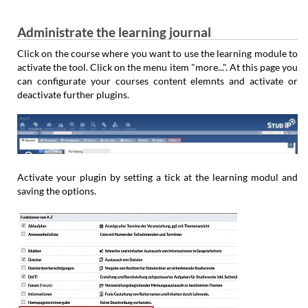
Administrate the learning journal
Click on the course where you want to use the learning module to
activate the tool. Click on the menu item "more...". At this page you
can configurate your courses content elemnts and activate or
deactivate further plugins.
Activate your plugin by setting a tick at the learning modul and
saving the options.