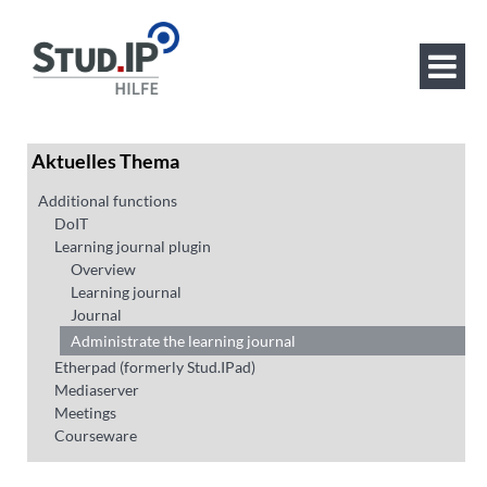
Aktuelles Thema
Additional functions
DoIT
Learning journal plugin
Overview
Learning journal
Journal
Administrate the learning journal
Etherpad (formerly Stud.IPad)
Mediaserver
Meetings
Courseware