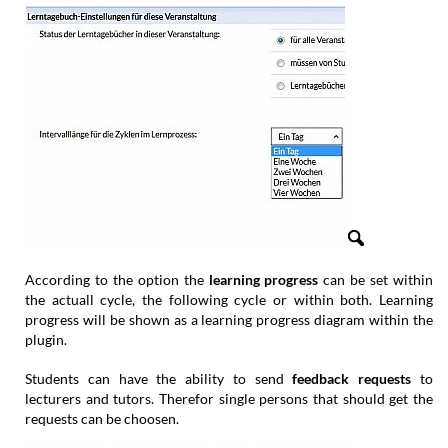
According to the option the
learning progress
can be set within
the actuall cycle, the following cycle or within both. Learning
progress will be shown as a learning progress diagram within the
plugin.
Students can have the ability to send
feedback requests
to
lecturers and tutors. Therefor single persons that should get the
requests can be choosen.