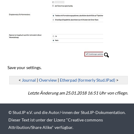
Save your settings.
<
Journal
|
Overview
|
Etherpad (formerly Stud.IPad)
>
Letzte Änderung am 25.01.2018 16:51 Uhr von cfliegn.
©
Stud.IP e.V.
und die Autor/-innen der Stud.IP-Dokumentation.
Dieser Text ist unter der Lizenz "
Creative commons
Attribution/Share Alike
" verfügbar.