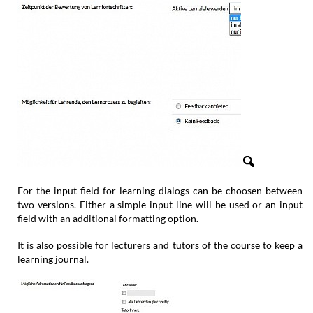
For the input field for learning dialogs can be choosen between
two versions. Either a simple input line will be used or an input
field with an additional formatting option.
It is also possible for lecturers and tutors of the course to keep a
learning journal.